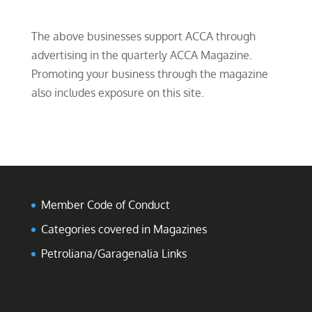
The above businesses support ACCA through
advertising in the quarterly ACCA Magazine.
Promoting your business through the magazine
also includes exposure on this site.
Member Code of Conduct
Categories covered in Magazines
Petroliana/Garagenalia Links