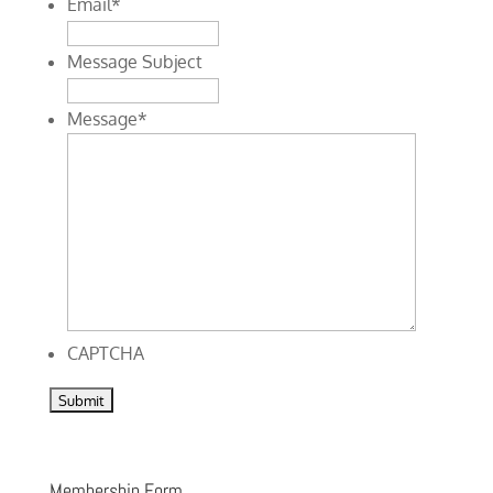
Email
*
Message Subject
Message
*
CAPTCHA
Membership Form