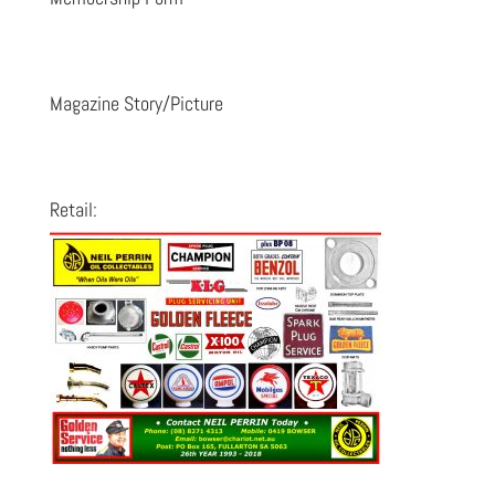
Magazine Story/Picture
Retail: