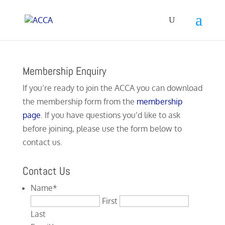
Membership Enquiry
If you’re ready to join the ACCA you can download
the membership form from the
membership
page
. If you have questions you’d like to ask
before joining, please use the form below to
contact us.
Contact Us
Name
*
First
Last