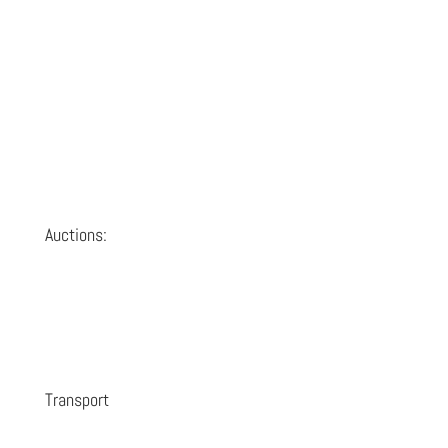
Auctions:
Transport